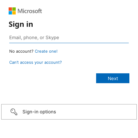
Sign in
No account?
Create one!
Can’t access your account?
Sign-in options