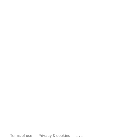
...
Terms of use
Privacy & cookies