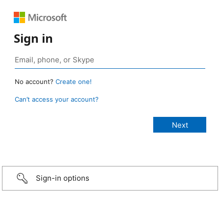
Sign in
No account?
Create one!
Can’t access your account?
Sign-in options