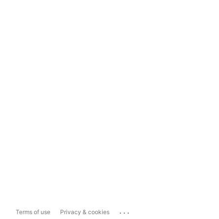
...
Terms of use
Privacy & cookies