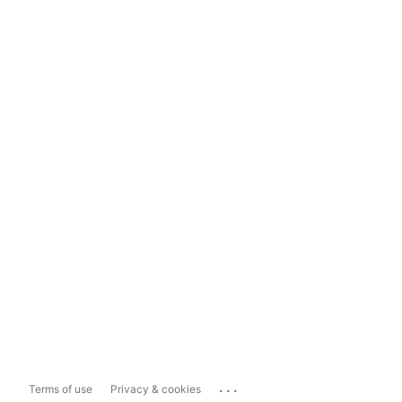
...
Terms of use
Privacy & cookies