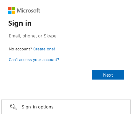
Sign in
No account?
Create one!
Can’t access your account?
Sign-in options