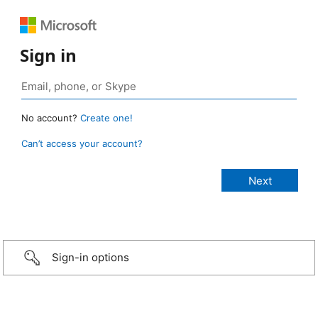
Sign in
No account?
Create one!
Can’t access your account?
Sign-in options