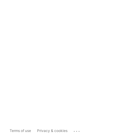
...
Terms of use
Privacy & cookies