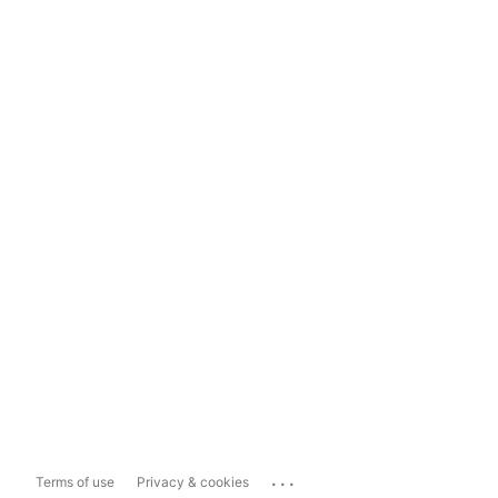
...
Terms of use
Privacy & cookies