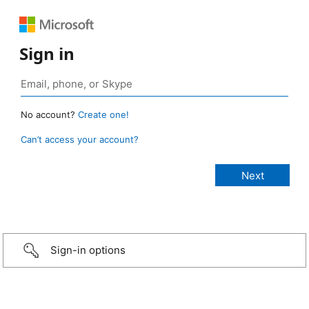
Sign in
No account?
Create one!
Can’t access your account?
Sign-in options