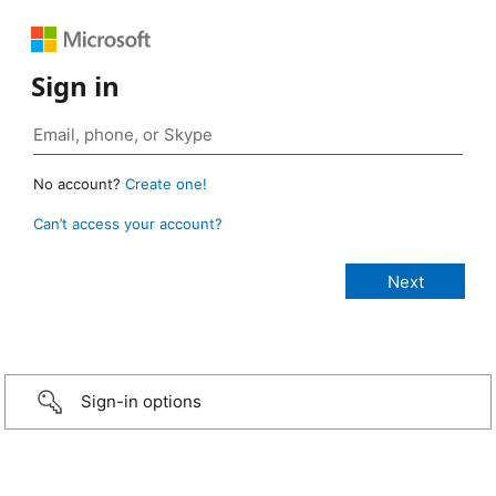
Sign in
No account?
Create one!
Can’t access your account?
Sign-in options