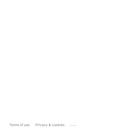
...
Terms of use
Privacy & cookies