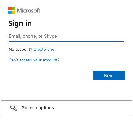
Sign in
No account?
Create one!
Can’t access your account?
Sign-in options