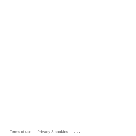
...
Terms of use
Privacy & cookies