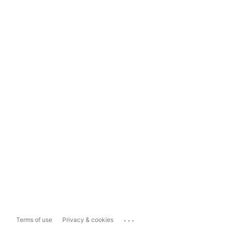
...
Terms of use
Privacy & cookies