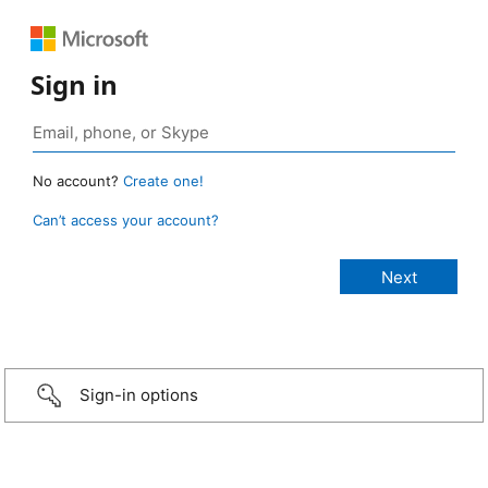
Sign in
No account?
Create one!
Can’t access your account?
Sign-in options