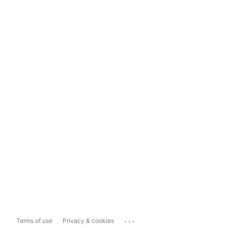
...
Terms of use
Privacy & cookies