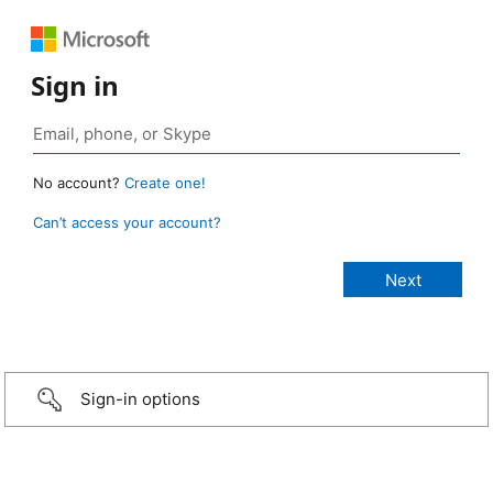
Sign in
No account?
Create one!
Can’t access your account?
Sign-in options