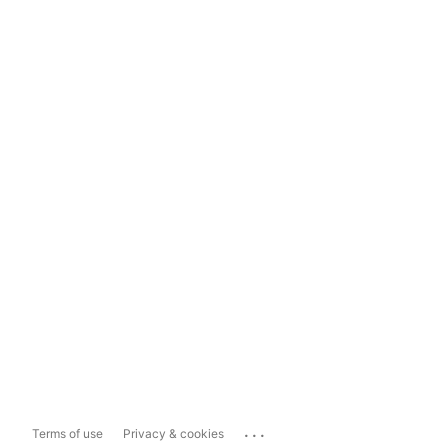
...
Terms of use
Privacy & cookies