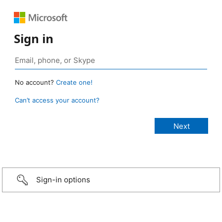
Sign in
No account?
Create one!
Can’t access your account?
Sign-in options