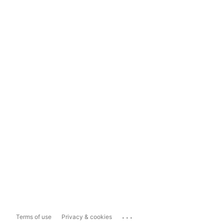
...
Terms of use
Privacy & cookies