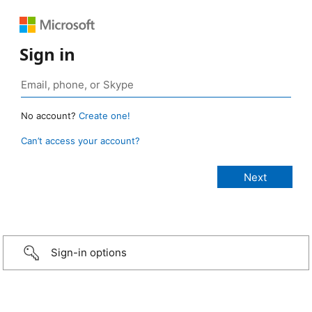
Sign in
No account?
Create one!
Can’t access your account?
Sign-in options