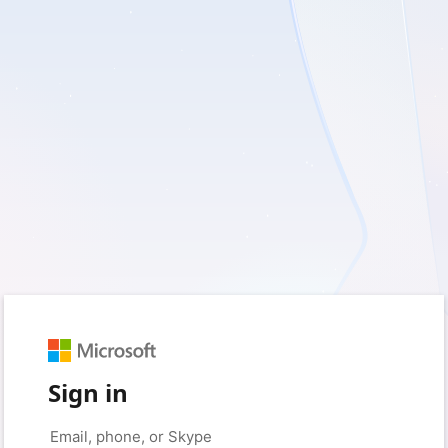
Sign in