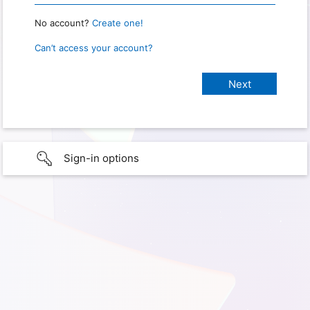
No account?
Create one!
Can’t access your account?
Sign-in options