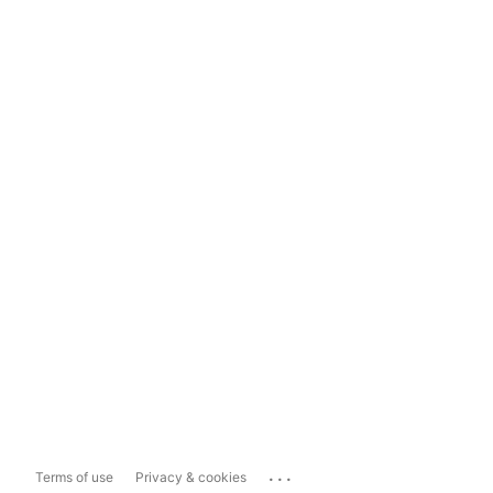
...
Terms of use
Privacy & cookies