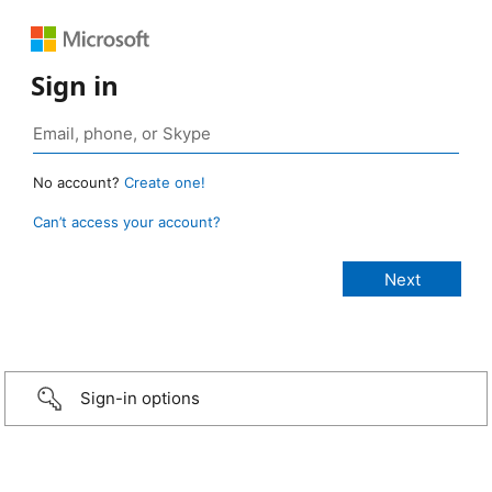
Sign in
No account?
Create one!
Can’t access your account?
Sign-in options