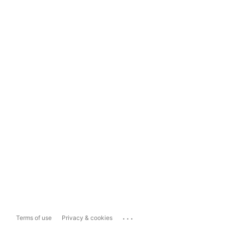
...
Terms of use
Privacy & cookies