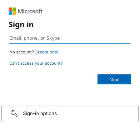
Sign in
No account?
Create one!
Can’t access your account?
Sign-in options