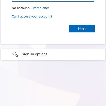
No account?
Create one!
Can’t access your account?
Sign-in options