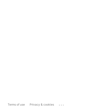
...
Terms of use
Privacy & cookies