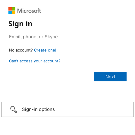
Sign in
No account?
Create one!
Can’t access your account?
Sign-in options