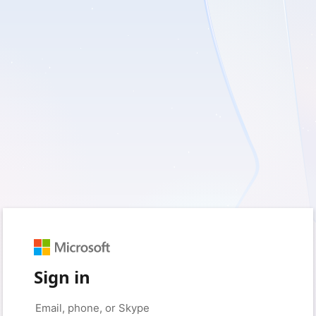
Sign in