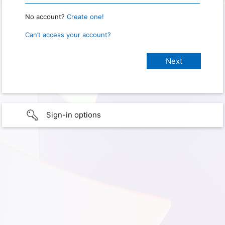
No account?
Create one!
Can’t access your account?
Sign-in options