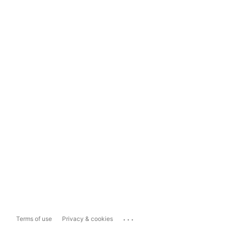
...
Terms of use
Privacy & cookies