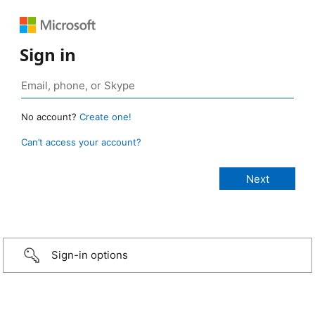
Sign in
No account?
Create one!
Can’t access your account?
Sign-in options