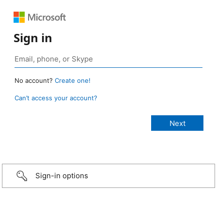
Sign in
No account?
Create one!
Can’t access your account?
Sign-in options