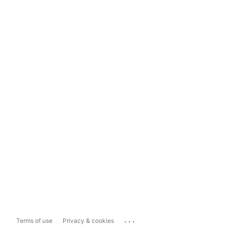
...
Terms of use
Privacy & cookies