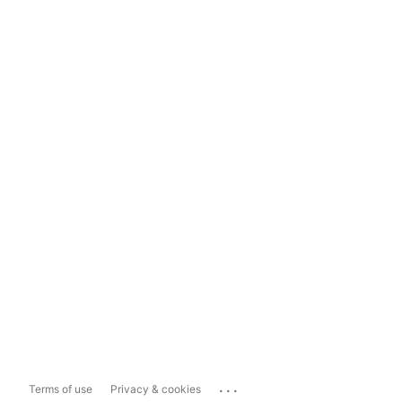
...
Terms of use
Privacy & cookies