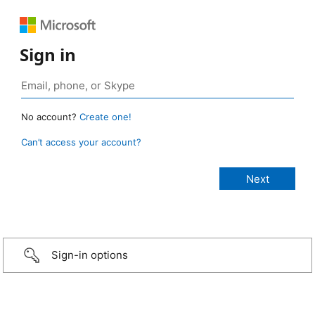
Sign in
No account?
Create one!
Can’t access your account?
Sign-in options