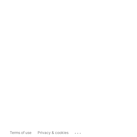
...
Terms of use
Privacy & cookies