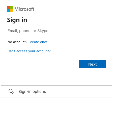
Sign in
No account?
Create one!
Can’t access your account?
Sign-in options