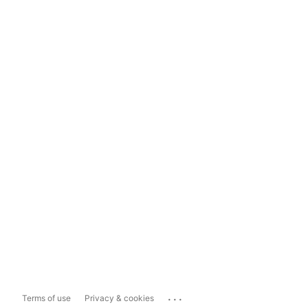
...
Terms of use
Privacy & cookies