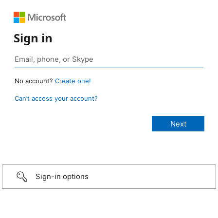
Sign in
No account?
Create one!
Can’t access your account?
Sign-in options