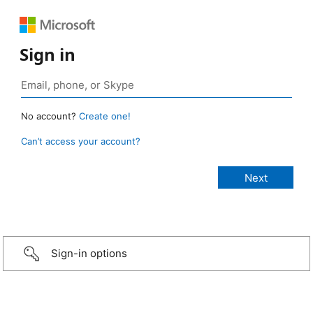
Sign in
No account?
Create one!
Can’t access your account?
Sign-in options