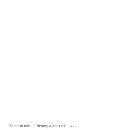
...
Terms of use
Privacy & cookies