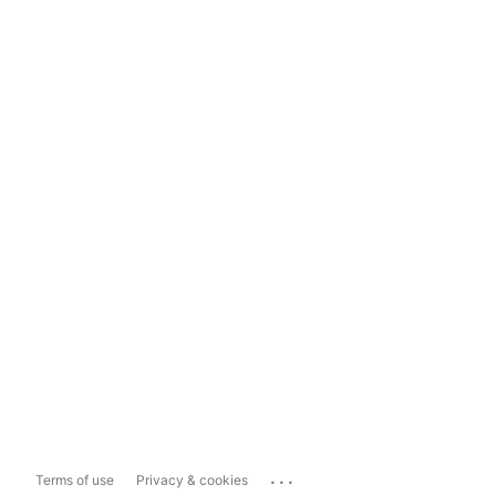
...
Terms of use
Privacy & cookies