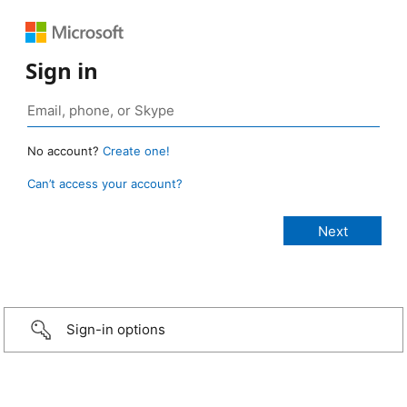
Sign in
No account?
Create one!
Can’t access your account?
Sign-in options