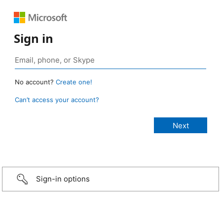
Sign in
No account?
Create one!
Can’t access your account?
Sign-in options