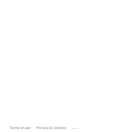
...
Terms of use
Privacy & cookies