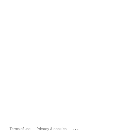
...
Terms of use
Privacy & cookies