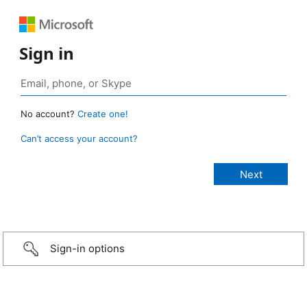
Sign in
No account?
Create one!
Can’t access your account?
Sign-in options