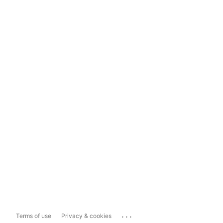
...
Terms of use
Privacy & cookies