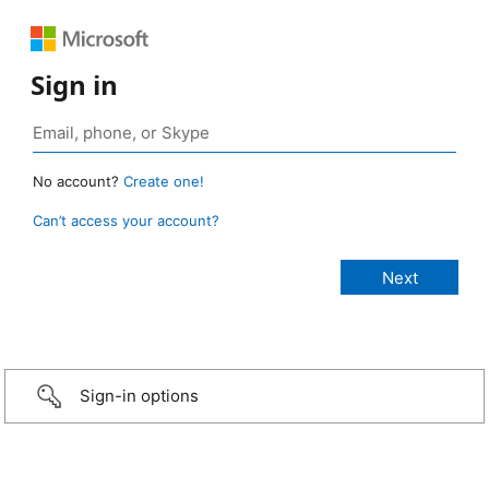
Sign in
No account?
Create one!
Can’t access your account?
Sign-in options