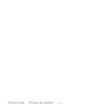
...
Terms of use
Privacy & cookies