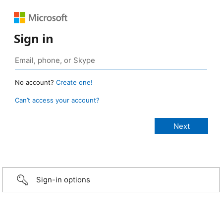
Sign in
No account?
Create one!
Can’t access your account?
Sign-in options