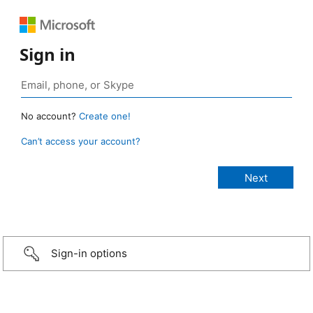
Sign in
No account?
Create one!
Can’t access your account?
Sign-in options