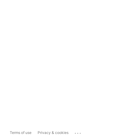
...
Terms of use
Privacy & cookies