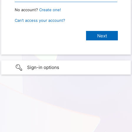
No account?
Create one!
Can’t access your account?
Sign-in options