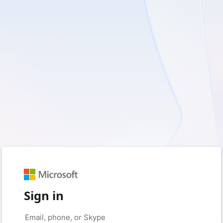
Sign in