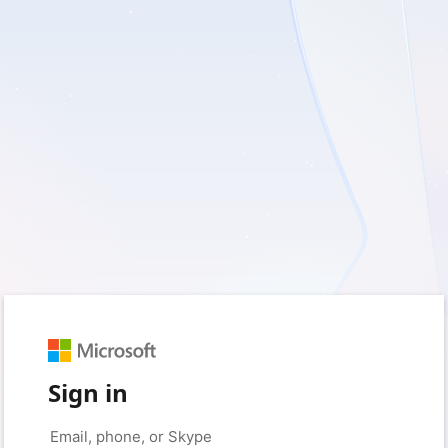
Sign in