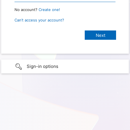
No account?
Create one!
Can’t access your account?
Sign-in options