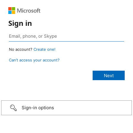
Sign in
No account?
Create one!
Can’t access your account?
Sign-in options