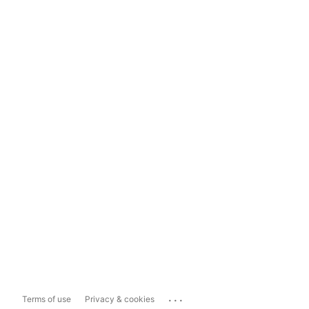
...
Terms of use
Privacy & cookies