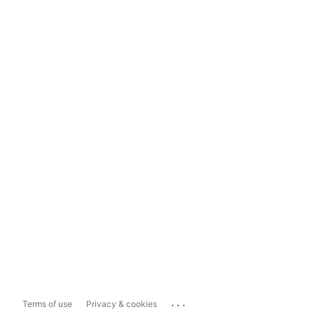
...
Terms of use
Privacy & cookies