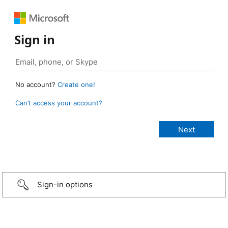
Sign in
No account?
Create one!
Can’t access your account?
Sign-in options