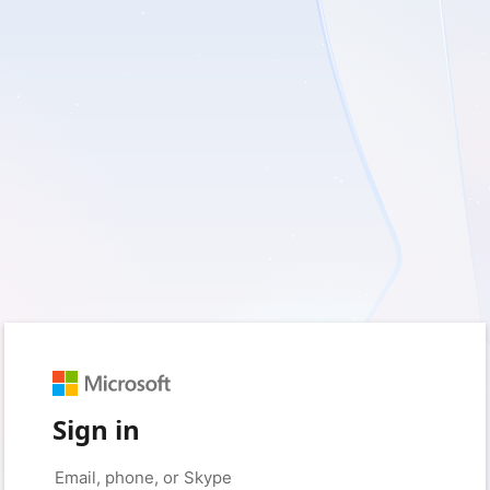
Sign in