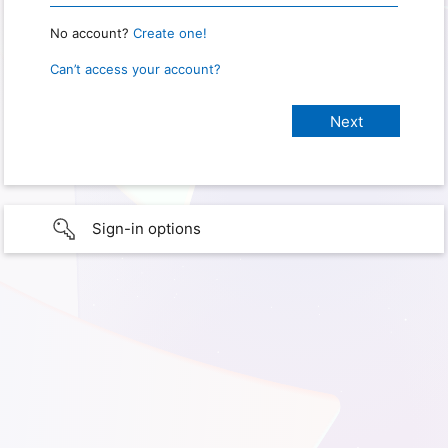
No account?
Create one!
Can’t access your account?
Sign-in options