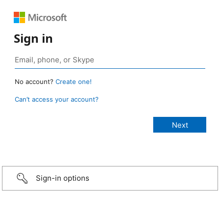
Sign in
No account?
Create one!
Can’t access your account?
Sign-in options