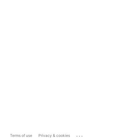
...
Terms of use
Privacy & cookies