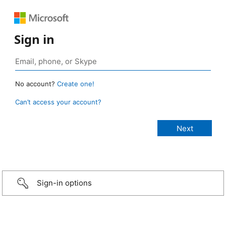
Sign in
No account?
Create one!
Can’t access your account?
Sign-in options