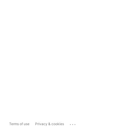
...
Terms of use
Privacy & cookies