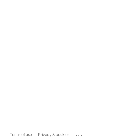
...
Terms of use
Privacy & cookies