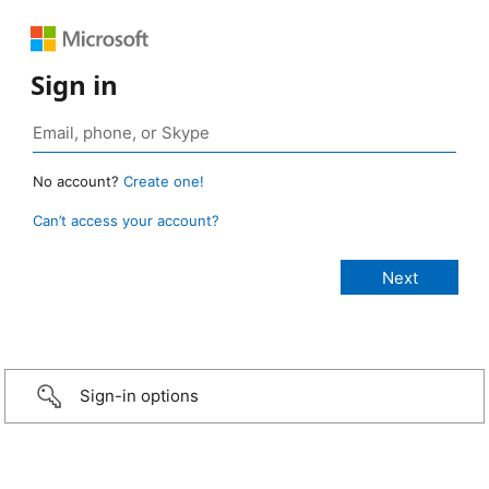
Sign in
No account?
Create one!
Can’t access your account?
Sign-in options