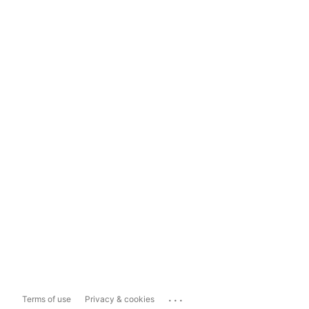
...
Terms of use
Privacy & cookies