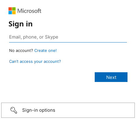
Sign in
No account?
Create one!
Can’t access your account?
Sign-in options