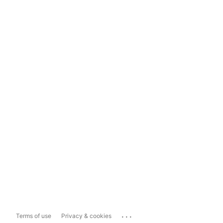
...
Terms of use
Privacy & cookies