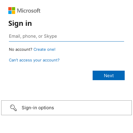
Sign in
No account?
Create one!
Can’t access your account?
Sign-in options