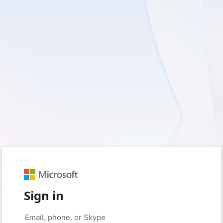
Sign in