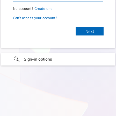
No account?
Create one!
Can’t access your account?
Sign-in options