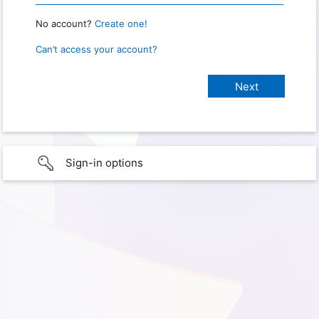
No account?
Create one!
Can’t access your account?
Sign-in options