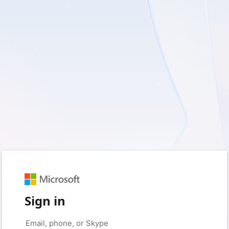
Sign in