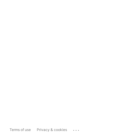
...
Terms of use
Privacy & cookies