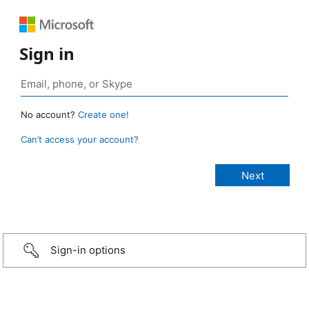
Sign in
No account?
Create one!
Can’t access your account?
Sign-in options