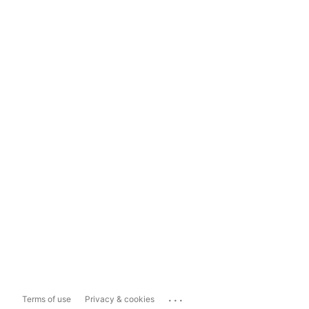
...
Terms of use
Privacy & cookies