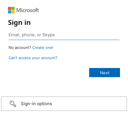
Sign in
No account?
Create one!
Can’t access your account?
Sign-in options