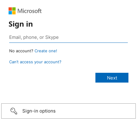
Sign in
No account?
Create one!
Can’t access your account?
Sign-in options