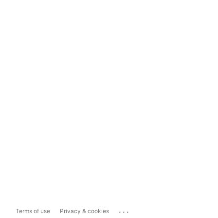
...
Terms of use
Privacy & cookies