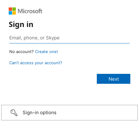
Sign in
No account?
Create one!
Can’t access your account?
Sign-in options