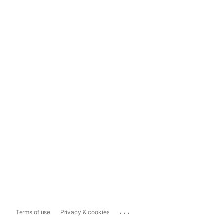
...
Terms of use
Privacy & cookies