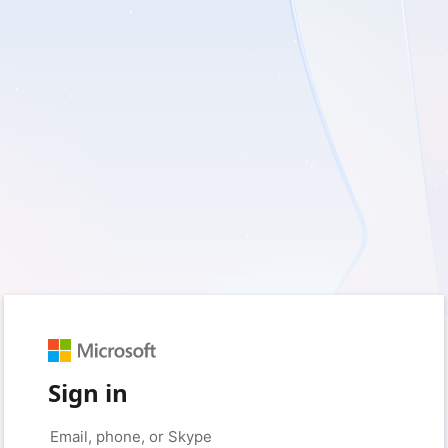
Sign in