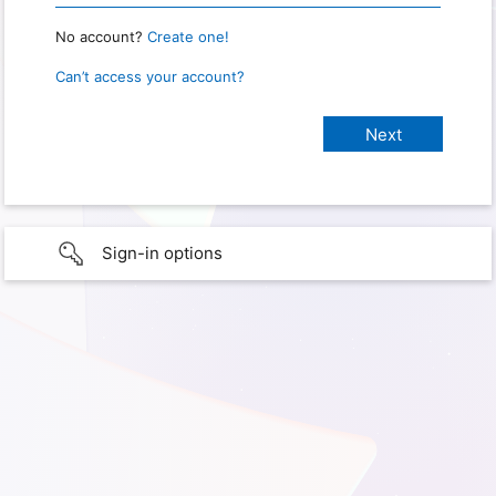
No account?
Create one!
Can’t access your account?
Sign-in options