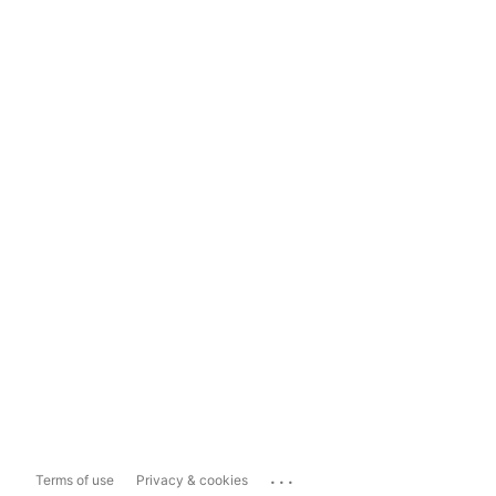
...
Terms of use
Privacy & cookies