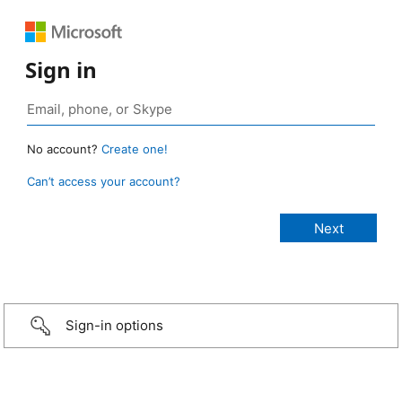
Sign in
No account?
Create one!
Can’t access your account?
Sign-in options