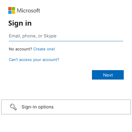
Sign in
No account?
Create one!
Can’t access your account?
Sign-in options