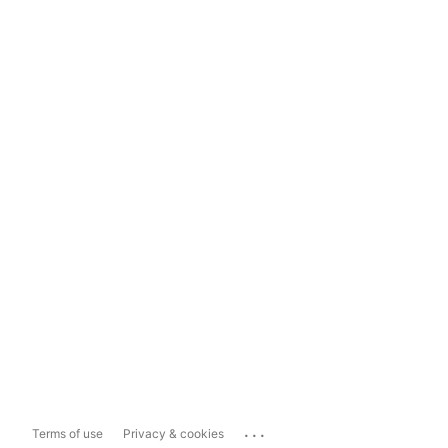
...
Terms of use
Privacy & cookies