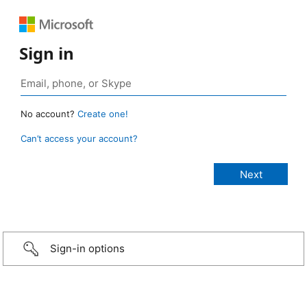
Sign in
No account?
Create one!
Can’t access your account?
Sign-in options