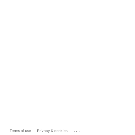
...
Terms of use
Privacy & cookies