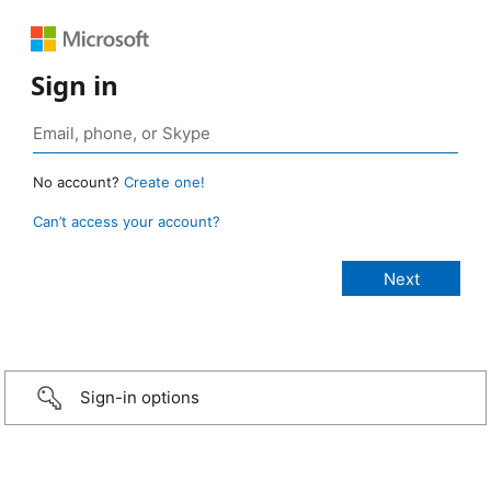
Sign in
No account?
Create one!
Can’t access your account?
Sign-in options