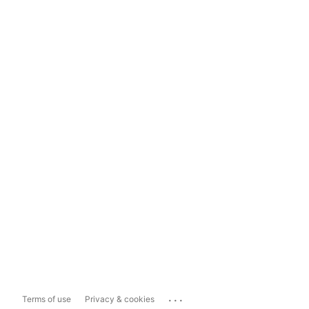
...
Terms of use
Privacy & cookies